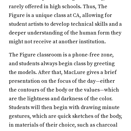
rarely offered in high schools. Thus, The
Figure is a unique class at CA, allowing for
student artists to develop technical skills and a
deeper understanding of the human form they
might not receive at another institution.
The Figure classroom is a phone-free zone,
and students always begin class by greeting
the models. After that, MacLure gives a brief
presentation on the focus of the day—either
the contours of the body or the values—which
are the lightness and darkness of the color.
Students will then begin with drawing minute
gestures, which are quick sketches of the body,
in materials of their choice, such as charcoal