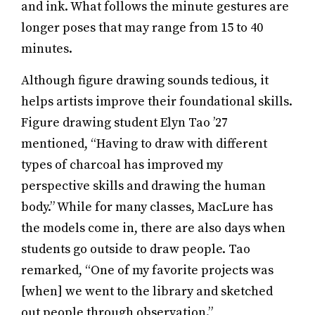
and ink. What follows the minute gestures are
longer poses that may range from 15 to 40
minutes.
Although figure drawing sounds tedious, it
helps artists improve their foundational skills.
Figure drawing student Elyn Tao ’27
mentioned, “Having to draw with different
types of charcoal has improved my
perspective skills and drawing the human
body.” While for many classes, MacLure has
the models come in, there are also days when
students go outside to draw people. Tao
remarked, “One of my favorite projects was
[when] we went to the library and sketched
out people through observation.”