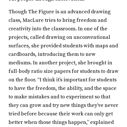
Though The Figure is an advanced drawing
class, MacLure tries to bring freedom and
creativity into the classroom. In one of the
projects, called drawing on unconventional
surfaces, she provided students with maps and
cardboards, introducing them to new
mediums. In another project, she brought in
full-body ratio size papers for students to draw
on the floor. “I think it’s important for students
to have the freedom, the ability, and the space
to make mistakes and to experiment so that
they can grow and try new things they’ve never
tried before because their work can only get
better when those things happen,” explained