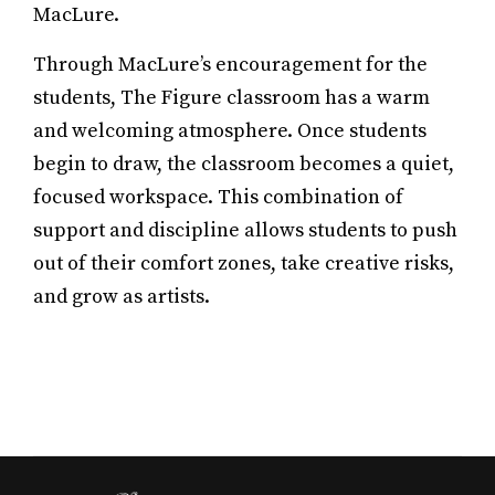
MacLure.
Through MacLure’s encouragement for the
students, The Figure classroom has a warm
and welcoming atmosphere. Once students
begin to draw, the classroom becomes a quiet,
focused workspace. This combination of
support and discipline allows students to push
out of their comfort zones, take creative risks,
and grow as artists.