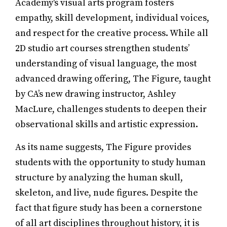
Academy's visual arts program fosters
empathy, skill development, individual voices,
and respect for the creative process. While all
2D studio art courses strengthen students’
understanding of visual language, the most
advanced drawing offering, The Figure, taught
by CA’s new drawing instructor, Ashley
MacLure, challenges students to deepen their
observational skills and artistic expression.
As its name suggests, The Figure provides
students with the opportunity to study human
structure by analyzing the human skull,
skeleton, and live, nude figures. Despite the
fact that figure study has been a cornerstone
of all art disciplines throughout history, it is