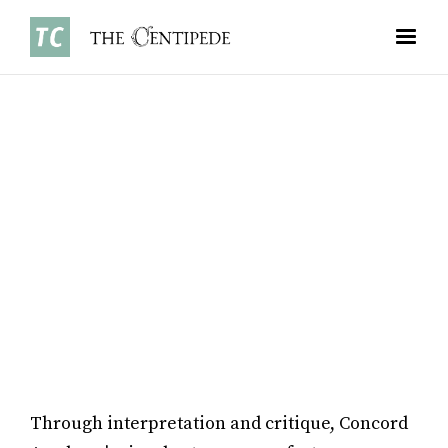
FEATURES
•
JANUARY 5, 2026
MONICA MENG ’28
Through interpretation and critique, Concord