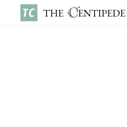
SPORTS
•
SEPTEMBER 4, 2025
CHRISTOPHER CHOY ’27