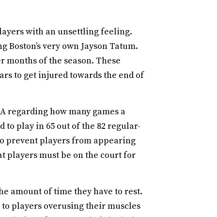
layers with an unsettling feeling.
ing Boston’s very own Jayson Tatum.
er months of the season. These
rs to get injured towards the end of
NBA regarding how many games a
 to play in 65 out of the 82 regular-
To prevent players from appearing
at players must be on the court for
he amount of time they have to rest.
 to players overusing their muscles