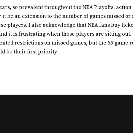
 tears, so prevalent throughout the NBA Playoffs, action
it be an extension to the number of games missed or a
ese players. I also acknowledge that NBA fans buy tick
and it is frustrating when those players are sitting out.
ted restrictions on missed games, but the 65-game rul
 be their first priority.