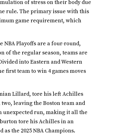
mulation of stress on their body due
e rule. The primary issue with this
 minimum game requirement, which
he NBA Playoffs are a four-round,
on of the regular season, teams are
 Divided into Eastern and Western
he first team to win 4 games moves
ian Lillard, tore his left Achilles
nd two, leaving the Boston team and
 unexpected run, making it all the
iburton tore his Achilles in an
ed as the 2025 NBA Champions.