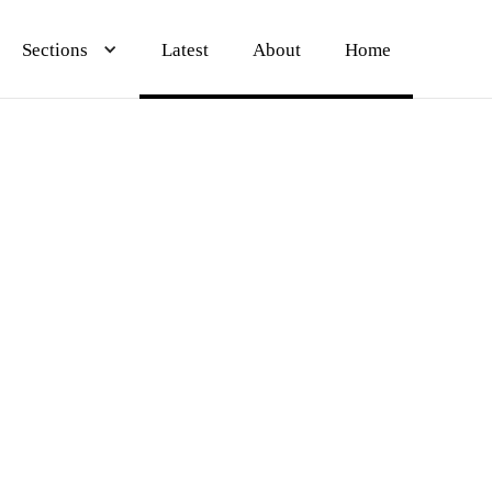
Sections
Sections
Sections
Latest
Latest
Latest
About
About
About
Home
Home
Home