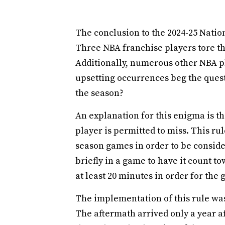
The conclusion to the 2024-25 Nation
Three NBA franchise players tore th
Additionally, numerous other NBA pl
upsetting occurrences beg the quest
the season?
An explanation for this enigma is
player is permitted to miss. This rul
season games in order to be consid
briefly in a game to have it count t
at least 20 minutes in order for the 
The implementation of this rule was 
The aftermath arrived only a year a