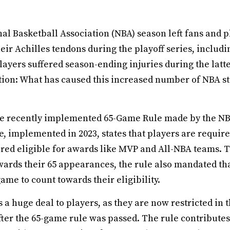
al Basketball Association (NBA) season left fans and p
eir Achilles tendons during the playoff series, includ
ayers suffered season-ending injuries during the latt
ion: What has caused this increased number of NBA sta
 the recently implemented 65-Game Rule made by the 
e, implemented in 2023, states that players are required
ered eligible for awards like MVP and All-NBA teams. 
owards their 65 appearances, the rule also mandated th
game to count towards their eligibility.
a huge deal to players, as they are now restricted in t
fter the 65-game rule was passed. The rule contributes