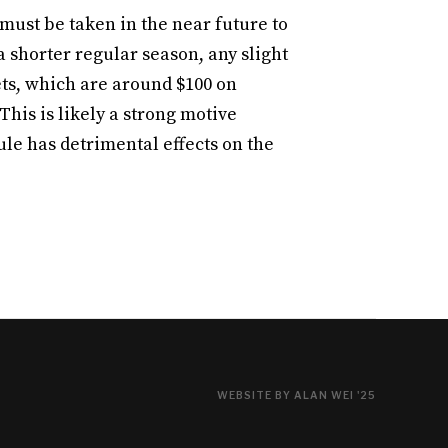
 must be taken in the near future to
 shorter regular season, any slight
ets, which are around $100 on
 This is likely a strong motive
e has detrimental effects on the
WEBSITE BY ALAN WEI '25