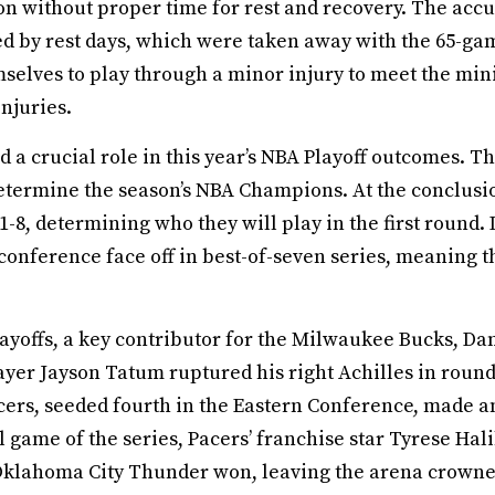
on without proper time for rest and recovery. The accu
 by rest days, which were taken away with the 65-gam
hemselves to play through a minor injury to meet the
injuries.
d a crucial role in this year’s NBA Playoff outcomes. T
determine the season’s NBA Champions. At the conclusi
-8, determining who they will play in the first round.
conference face off in best-of-seven series, meaning t
playoffs, a key contributor for the Milwaukee Bucks, Dam
 player Jayson Tatum ruptured his right Achilles in rou
ers, seeded fourth in the Eastern Conference, made an
al game of the series, Pacers’ franchise star Tyrese Hal
e Oklahoma City Thunder won, leaving the arena crown