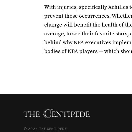
With injuries, specifically Achilles
prevent these occurrences. Whether 
change will benefit the health of th
average, to see their favorite stars, 
behind why NBA executives implemen
bodies of NBA players — which should
© 2024 THE CENTIPEDE