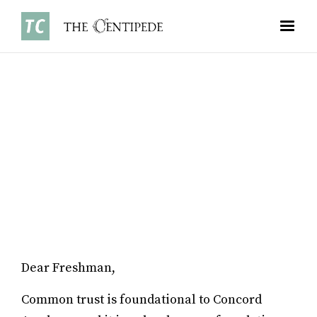
OPINIONS
•
MARCH 3, 2024
RYAN ZHAO ’26
Dear Freshman,
Common trust is foundational to Concord