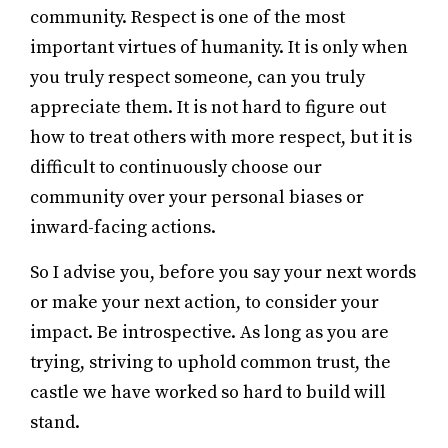
community. Respect is one of the most
important virtues of humanity. It is only when
you truly respect someone, can you truly
appreciate them. It is not hard to figure out
how to treat others with more respect, but it is
difficult to continuously choose our
community over your personal biases or
inward-facing actions.
So I advise you, before you say your next words
or make your next action, to consider your
impact. Be introspective. As long as you are
trying, striving to uphold common trust, the
castle we have worked so hard to build will
stand.