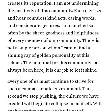
creates its reputation. I am not undermining
the positivity of this community. Each day I see
and hear countless kind acts, caring words,
and considerate gestures. I am touched so
often by the sheer goodness and helpfulness
of every member of our community. There is
not a single person whom I cannot find a
shining ray of golden personality at this
school. The potential for this community has
always been here, it is our job to let it shine.
Every one of us must continue to strive for
such a compassionate environment. The
second we stop pushing, the culture we have
created will begin to collapse in on itself. With