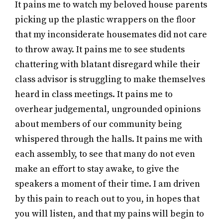
It pains me to watch my beloved house parents
picking up the plastic wrappers on the floor
that my inconsiderate housemates did not care
to throw away. It pains me to see students
chattering with blatant disregard while their
class advisor is struggling to make themselves
heard in class meetings. It pains me to
overhear judgemental, ungrounded opinions
about members of our community being
whispered through the halls. It pains me with
each assembly, to see that many do not even
make an effort to stay awake, to give the
speakers a moment of their time. I am driven
by this pain to reach out to you, in hopes that
you will listen, and that my pains will begin to