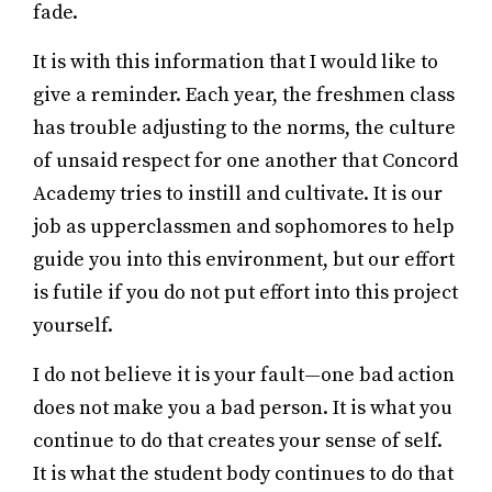
fade.
It is with this information that I would like to
give a reminder. Each year, the freshmen class
has trouble adjusting to the norms, the culture
of unsaid respect for one another that Concord
Academy tries to instill and cultivate. It is our
job as upperclassmen and sophomores to help
guide you into this environment, but our effort
is futile if you do not put effort into this project
yourself.
I do not believe it is your fault—one bad action
does not make you a bad person. It is what you
continue to do that creates your sense of self.
It is what the student body continues to do that