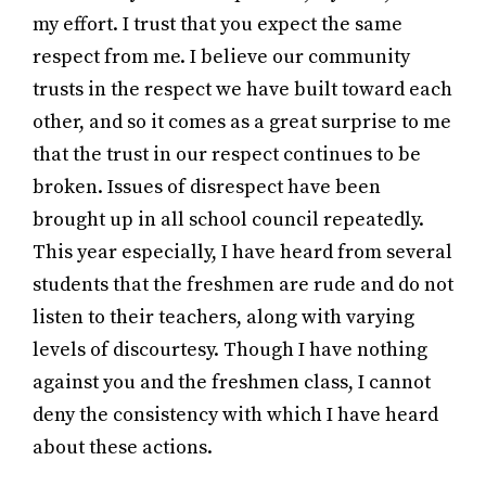
my effort. I trust that you expect the same
respect from me. I believe our community
trusts in the respect we have built toward each
other, and so it comes as a great surprise to me
that the trust in our respect continues to be
broken. Issues of disrespect have been
brought up in all school council repeatedly.
This year especially, I have heard from several
students that the freshmen are rude and do not
listen to their teachers, along with varying
levels of discourtesy. Though I have nothing
against you and the freshmen class, I cannot
deny the consistency with which I have heard
about these actions.