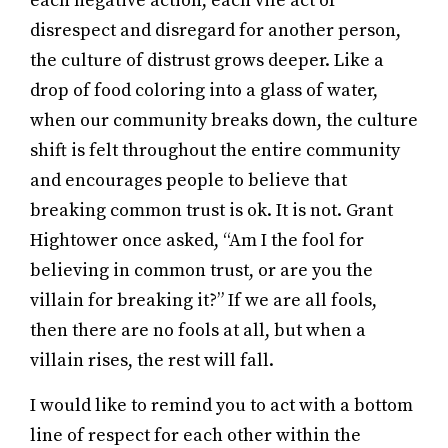
each negative action, each vile act of
disrespect and disregard for another person,
the culture of distrust grows deeper. Like a
drop of food coloring into a glass of water,
when our community breaks down, the culture
shift is felt throughout the entire community
and encourages people to believe that
breaking common trust is ok. It is not. Grant
Hightower once asked, “Am I the fool for
believing in common trust, or are you the
villain for breaking it?” If we are all fools,
then there are no fools at all, but when a
villain rises, the rest will fall.
I would like to remind you to act with a bottom
line of respect for each other within the