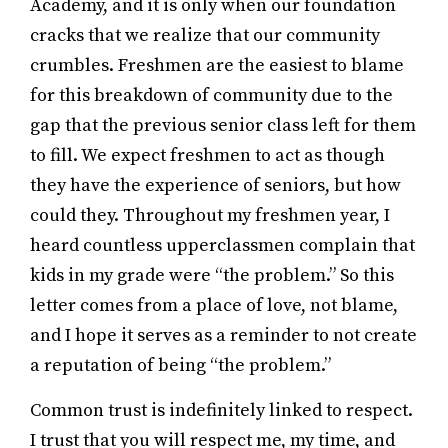
Academy, and it is only when our foundation
cracks that we realize that our community
crumbles. Freshmen are the easiest to blame
for this breakdown of community due to the
gap that the previous senior class left for them
to fill. We expect freshmen to act as though
they have the experience of seniors, but how
could they. Throughout my freshmen year, I
heard countless upperclassmen complain that
kids in my grade were “the problem.” So this
letter comes from a place of love, not blame,
and I hope it serves as a reminder to not create
a reputation of being “the problem.”
Common trust is indefinitely linked to respect.
I trust that you will respect me, my time, and