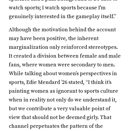
watch sports; I watch sports because I'm
genuinely interested in the gameplay itself.”
Although the motivation behind the account
may have been positive, the inherent
marginalization only reinforced stereotypes.
It created a division between female and male
fans, where women were secondary to men.
While talking about women’s perspectives in
sports, Edie Mendard ’26 stated, “I think it’s
painting women as ignorant to sports culture
when in reality not only do we understand it,
but we contribute a very valuable point of
view that should not be deemed girly. That
channel perpetuates the pattern of the