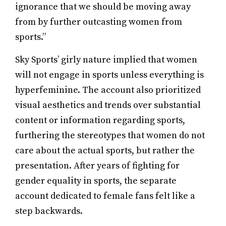
ignorance that we should be moving away
from by further outcasting women from
sports.”
Sky Sports’ girly nature implied that women
will not engage in sports unless everything is
hyperfeminine. The account also prioritized
visual aesthetics and trends over substantial
content or information regarding sports,
furthering the stereotypes that women do not
care about the actual sports, but rather the
presentation. After years of fighting for
gender equality in sports, the separate
account dedicated to female fans felt like a
step backwards.