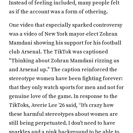
Instead of feeling included, many people felt
as if the account was a form of othering.
One video that especially sparked controversy
was a video of New York mayor-elect Zohran
Mamdani showing his support for his football
club Arsenal. The TikTok was captioned
"Thinking about Zohran Mamdani rizzing us
and Arsenal up." The caption reinforced the
stereotype women have been fighting forever:
that they only watch sports for men and not for
genuine love of the game. In response to the
TikToks, Averie Lee ’26 said, “It's crazy how
these harmful stereotypes about women are
still being perpetuated. I don't need to have
sparkles and a pink background to be able to