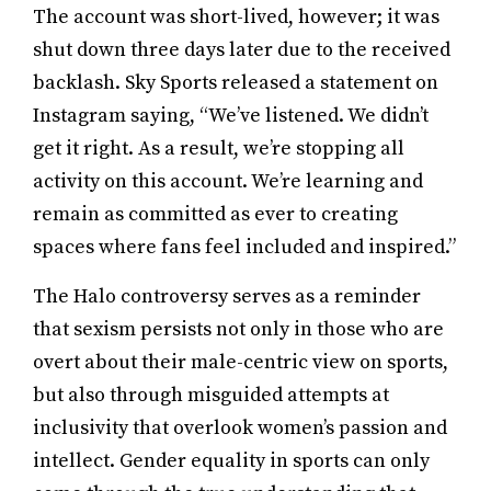
The account was short-lived, however; it was
shut down three days later due to the received
backlash. Sky Sports released a statement on
Instagram saying, “We’ve listened. We didn’t
get it right. As a result, we’re stopping all
activity on this account. We’re learning and
remain as committed as ever to creating
spaces where fans feel included and inspired.”
The Halo controversy serves as a reminder
that sexism persists not only in those who are
overt about their male-centric view on sports,
but also through misguided attempts at
inclusivity that overlook women’s passion and
intellect. Gender equality in sports can only