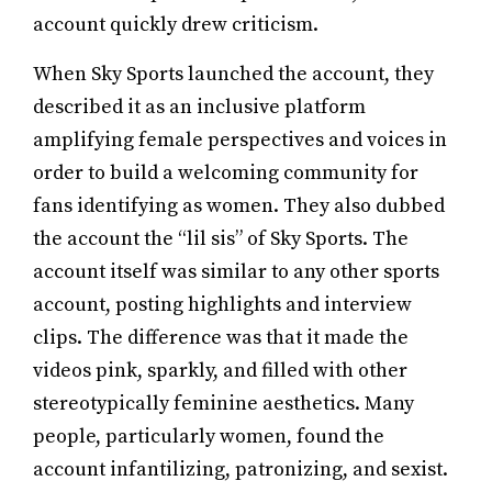
account quickly drew criticism.
When Sky Sports launched the account, they
described it as an inclusive platform
amplifying female perspectives and voices in
order to build a welcoming community for
fans identifying as women. They also dubbed
the account the “lil sis” of Sky Sports. The
account itself was similar to any other sports
account, posting highlights and interview
clips. The difference was that it made the
videos pink, sparkly, and filled with other
stereotypically feminine aesthetics. Many
people, particularly women, found the
account infantilizing, patronizing, and sexist.