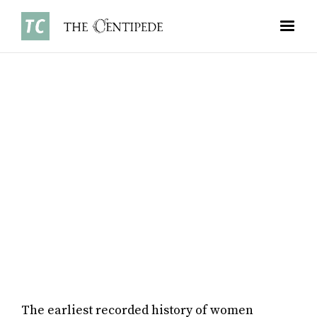
SPORTS
•
JANUARY 5, 2026
BY MIA RAJAGOPAL ’26
The earliest recorded history of women