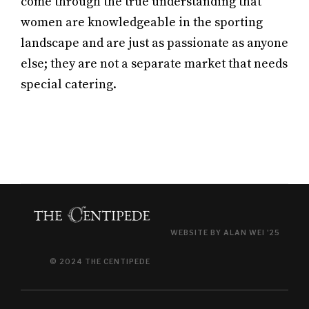
come through the true understanding that
women are knowledgeable in the sporting
landscape and are just as passionate as anyone
else; they are not a separate market that needs
special catering.
WEBSITE BY ALAN WEI '25
© 2024 THE CENTIPEDE