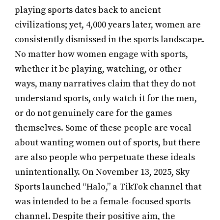
playing sports dates back to ancient
civilizations; yet, 4,000 years later, women are
consistently dismissed in the sports landscape.
No matter how women engage with sports,
whether it be playing, watching, or other
ways, many narratives claim that they do not
understand sports, only watch it for the men,
or do not genuinely care for the games
themselves. Some of these people are vocal
about wanting women out of sports, but there
are also people who perpetuate these ideals
unintentionally. On November 13, 2025, Sky
Sports launched “Halo,” a TikTok channel that
was intended to be a female-focused sports
channel. Despite their positive aim, the