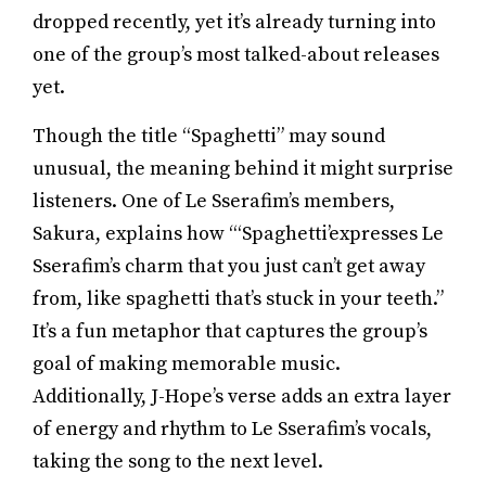
dropped recently, yet it’s already turning into
one of the group’s most talked-about releases
yet.
Though the title “Spaghetti” may sound
unusual, the meaning behind it might surprise
listeners. One of Le Sserafim’s members,
Sakura, explains how “‘Spaghetti’expresses Le
Sserafim’s charm that you just can’t get away
from, like spaghetti that’s stuck in your teeth.”
It’s a fun metaphor that captures the group’s
goal of making memorable music.
Additionally, J-Hope’s verse adds an extra layer
of energy and rhythm to Le Sserafim’s vocals,
taking the song to the next level.