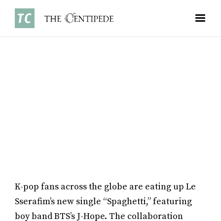
ARTS
•
NOVEMBER 3, 2025
ANNA CHEN ’29
K-pop fans across the globe are eating up Le
Sserafim’s new single “Spaghetti,” featuring
boy band BTS’s J-Hope. The collaboration