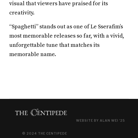
visual that viewers have praised for its
creativity.
“Spaghetti” stands out as one of Le Sserafim’s
most memorable releases so far, with a vivid,
unforgettable tune that matches its
memorable name.
WEBSITE BY ALAN WEI '25
© 2024 THE CENTIPEDE