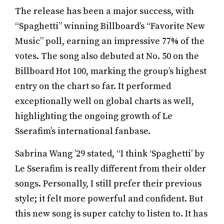
The release has been a major success, with
“Spaghetti” winning Billboard’s “Favorite New
Music” poll, earning an impressive 77% of the
votes. The song also debuted at No. 50 on the
Billboard Hot 100, marking the group’s highest
entry on the chart so far. It performed
exceptionally well on global charts as well,
highlighting the ongoing growth of Le
Sserafim’s international fanbase.
Sabrina Wang ’29 stated, “I think ‘Spaghetti’ by
Le Sserafim is really different from their older
songs. Personally, I still prefer their previous
style; it felt more powerful and confident. But
this new song is super catchy to listen to. It has