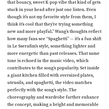
that bouncy, sweet K-pop vibe that kind of gets
stuck in your head after just one listen. Even
though it’s not my favorite style from them, I
think it’s cool that they’re trying something
new and more playful.” Wang’s thoughts reflect
how many fans see “Spaghetti” — it’s a fun shift
in Le Sserafim’s style, something lighter and
more energetic than past releases. That same
tone is echoed in the music video, which
contributes to the song’s popularity. Set inside
a giant kitchen filled with oversized plates,
utensils, and spaghetti, the video matches
perfectly with the song’s style. The
choreography and wardrobe further enhance
the concept, making a bright and memorable