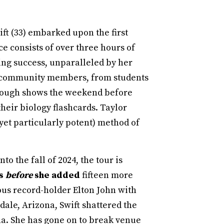
ft (33) embarked upon the first
 consists of over three hours of
ring success, unparalleled by her
s community members, from students
borough shows the weekend before
heir biology flashcards. Taylor
et particularly potent) method of
to the fall of 2024, the tour is
ss
before
she added
fifteen more
ous record-holder Elton John with
dale, Arizona, Swift shattered the
na. She has gone on to break venue