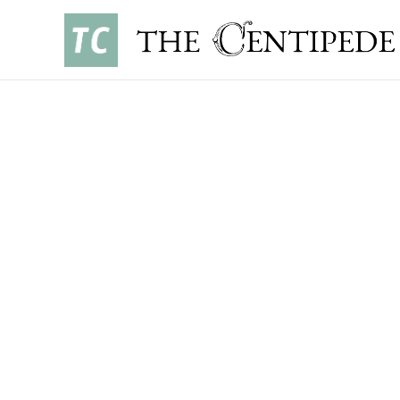
NEWS
•
OCTOBER 8, 2023
ELSPETH YEH ’24