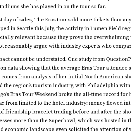
tadiums she has played in on the tour so far.
t day of sales, The Eras tour sold more tickets than any o
ped in Seattle this July, the activity in Lumen Field re
ially relevant because they prove the overwhelming p
t reasonably argue with industry experts who compare
act cannot be understated. One study from QuestionPro
 on data showing that the average Eras Tour attendee s
comes from analysis of her initial North American sh
 the region’s tourism industry, with Philadelphia witn
o’s Eras Tour Weekend broke the all-time record for h
r from limited to the hotel industry: money flowed int
l of friendship bracelet trading before and after the s
esses more than the Superbowl, which was hosted in the
l and economic landscape even solicited the attention of