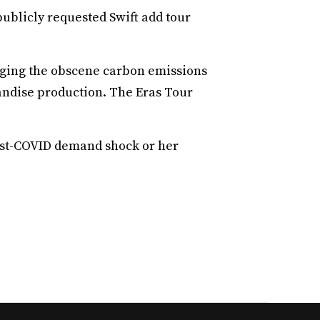
ublicly requested Swift add tour
dging the obscene carbon emissions
ndise production. The Eras Tour
post-COVID demand shock or her