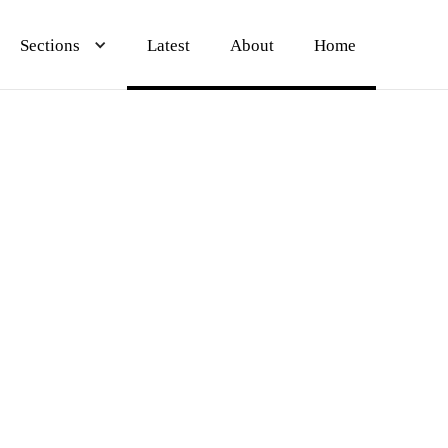
Sections
Sections
Sections
Latest
Latest
Latest
About
About
About
Home
Home
Home