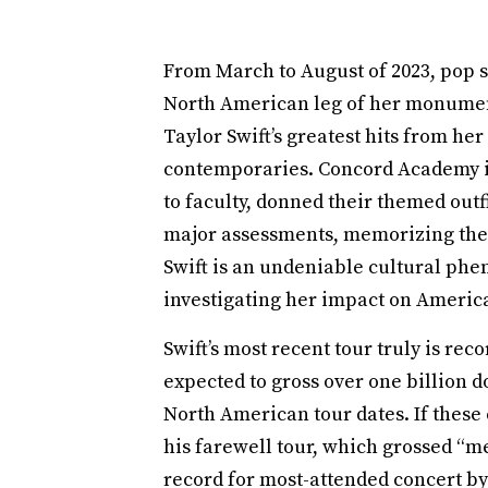
From March to August of 2023, pop s
North American leg of her monument
Taylor Swift’s greatest hits from he
contemporaries. Concord Academy i
to faculty, donned their themed out
major assessments, memorizing the ly
Swift is an undeniable cultural phe
investigating her impact on America
Swift’s most recent tour truly is reco
expected to gross over one billion d
North American tour dates. If these
his farewell tour, which grossed “me
record for most-attended concert by