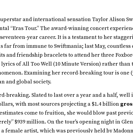
uperstar and international sensation Taylor Alison Swi
al “Eras Tour.” The award-winning concert experience
r seventeen-year career. It is a testament to her stagge
s far from immune to Swiftmania; last May, countles
fits and friendship bracelets to attend her three Fox
rics of All Too Well (10 Minute Version) rather than t
nomenon. Examining her record-breaking tour is one (y
n and global society.
rd-breaking. Slated to last over a year and a half, well in
ollars, with most sources projecting a $1.4 billion
gro
 estimates come to fruition, she would blow past previ
rely” $939 million. On the tour's opening night in Glen
 a female artist, which was previously held by Madon