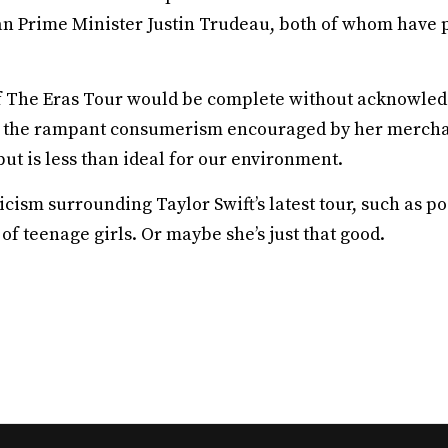
n Prime Minister Justin Trudeau, both of whom have p
of The Eras Tour would be complete without acknowle
nd the rampant consumerism encouraged by her mercha
but is less than ideal for our environment.
icism surrounding Taylor Swift’s latest tour, such as 
f teenage girls. Or maybe she’s just that good.