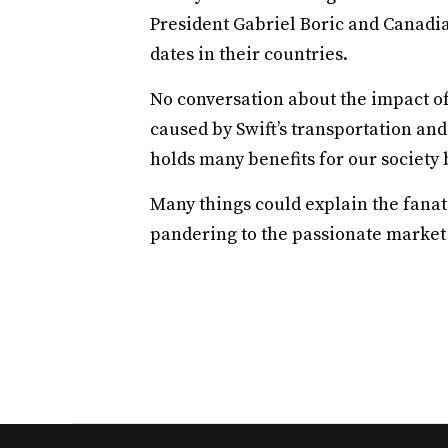
President Gabriel Boric and Canadia
dates in their countries.
No conversation about the impact 
caused by Swift’s transportation a
holds many benefits for our society 
Many things could explain the fanat
pandering to the passionate market o