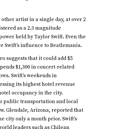
ther artist in a single day, at over 2
gistered as a 2.3 magnitude
ower held by Taylor Swift. Even the
 Swift’s influence to Beatlemania.
 suggests that it could add $5
pends $1,300 in concert-related
ows. Swift’s weekends in
essing its highest hotel revenue
otel occupancy in the city.
o public transportation and local
how. Glendale, Arizona, reported that
 city only a month prior. Swift’s
 world leaders such as Chilean