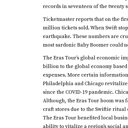
records in seventeen of the twenty s
Ticketmaster reports that on the firs
million tickets sold. When Swift stop
earthquake. These numbers are cruc
most sardonic Baby Boomer could no
The Eras Tour’s global economic imp
billion to the global economy based
expenses. More certain information 
Philadelphia and Chicago revitalized
since the COVID-19 pandemic. Chicag
Although, the Eras Tour boom was fa
craft stores due to the Swiftie ritua
The Eras Tour benefited local busin
ability to vitalize a region's socia