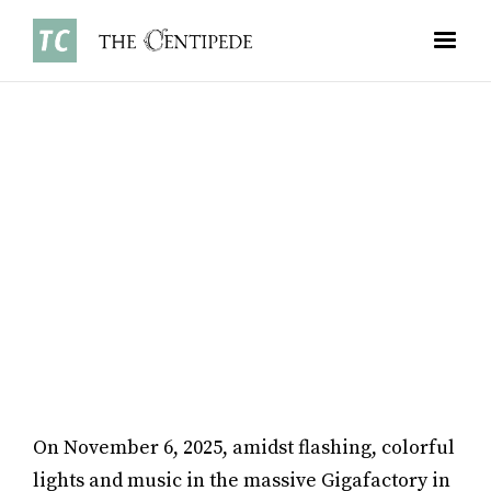
NEWS
•
NOVEMBER 3, 2025
JAMES LAI ’28
On November 6, 2025, amidst flashing, colorful
lights and music in the massive Gigafactory in