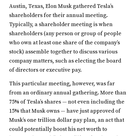
Austin, Texas, Elon Musk gathered Tesla’s
shareholders for their annual meeting.
Typically, a shareholder meeting is when
shareholders (any person or group of people
who own at least one share of the company’s
stock) assemble together to discuss various
company matters, such as electing the board
of directors or executive pay.
This particular meeting, however, was far
from an ordinary annual gathering. More than
75% of Tesla’s shares — not even including the
15% that Musk owns — have just approved of
Musk’s one trillion dollar pay plan, an act that
could potentially boost his net worth to