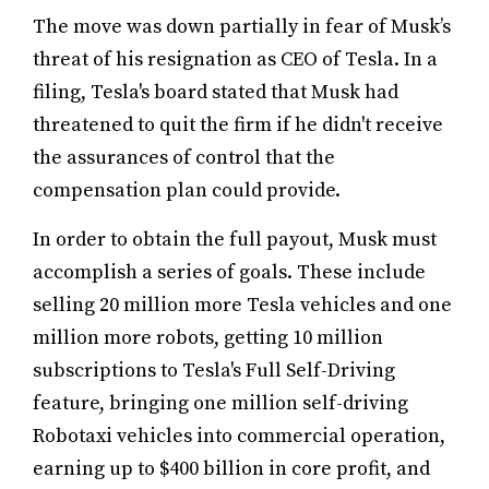
The move was down partially in fear of Musk’s
threat of his resignation as CEO of Tesla. In a
filing, Tesla's board stated that Musk had
threatened to quit the firm if he didn't receive
the assurances of control that the
compensation plan could provide.
In order to obtain the full payout, Musk must
accomplish a series of goals. These include
selling 20 million more Tesla vehicles and one
million more robots, getting 10 million
subscriptions to Tesla's Full Self-Driving
feature, bringing one million self-driving
Robotaxi vehicles into commercial operation,
earning up to $400 billion in core profit, and