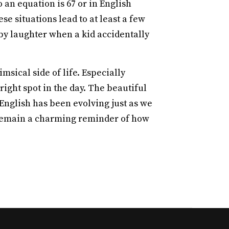
 an equation is 67 or in English
se situations lead to at least a few
d by laughter when a kid accidentally
sical side of life. Especially
right spot in the day. The beautiful
 English has been evolving just as we
l remain a charming reminder of how