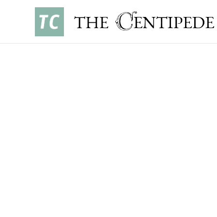
OPINIONS
•
NOVEMBER 3, 2025
EVAN ROSSO ’29