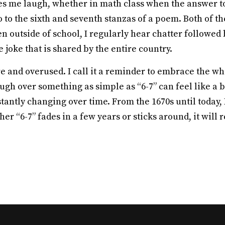
kes me laugh, whether in math class when the answer to
to the sixth and seventh stanzas of a poem. Both of the
Even outside of school, I regularly hear chatter followe
de joke that is shared by the entire country.
and overused. I call it a reminder to embrace the whim
ugh over something as simple as “6-7” can feel like a b
nstantly changing over time. From the 1670s until today,
er “6-7” fades in a few years or sticks around, it wil