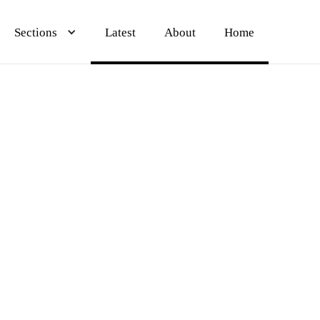
Sections
Sections
Sections
Latest
Latest
Latest
About
About
About
Home
Home
Home