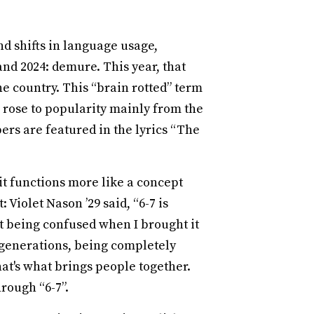
nd shifts in language usage,
and 2024: demure. This year, that
he country. This “brain rotted” term
rose to popularity mainly from the
ers are featured in the lyrics “The
it functions more like a concept
Violet Nason ’29 said, “6-7 is
ust being confused when I brought it
t generations, being completely
at's what brings people together.
rough “6-7”.