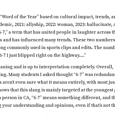
 “Word of the Year” based on cultural impact, trends, a
emic, 2021: allyship, 2022: woman, 2023: hallucinate, 
7,” a term that has united people in laughter across t
ia and has influenced many trends. These two numbers 
 song commonly used in sports clips and edits. The numb
 6-7 I just blipped right on the highway….”
aning and is up to interpretation completely. Overall, 
g. Many students I asked thought “6-7” was redundant: 
rs aren’t even sure what it means entirely, with most j
hows that this slang is mainly targeted at the younges
person in CA, “6-7” means something different, and th
your understanding and opinions, even if that’s not th