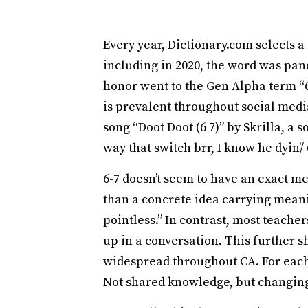
Every year, Dictionary.com selects a
including in 2020, the word was pand
honor went to the Gen Alpha term “6-
is prevalent throughout social med
song “Doot Doot (6 7)” by Skrilla, a
way that switch brr, I know he dyin’/
6-7 doesn’t seem to have an exact me
than a concrete idea carrying meanin
pointless.” In contrast, most teache
up in a conversation. This further s
widespread throughout CA. For each 
Not shared knowledge, but changing 