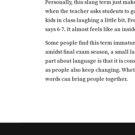
Personally, this slang term just ma
when the teacher asks students to go 
kids in class laughing a little bit. 
says 6-7. It almost feels like an insi
Some people find this term immature 
amidst final exam season, a small la
part about language is that it is co
as people also keep changing. Wheth
words can bring people together.