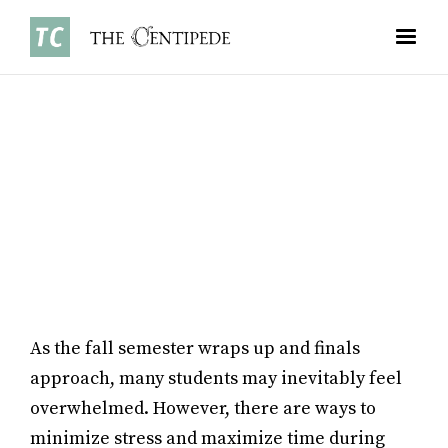
OPINIONS
•
NOVEMBER 3, 2025
EMMA LI ’28
As the fall semester wraps up and finals
approach, many students may inevitably feel
overwhelmed. However, there are ways to
minimize stress and maximize time during