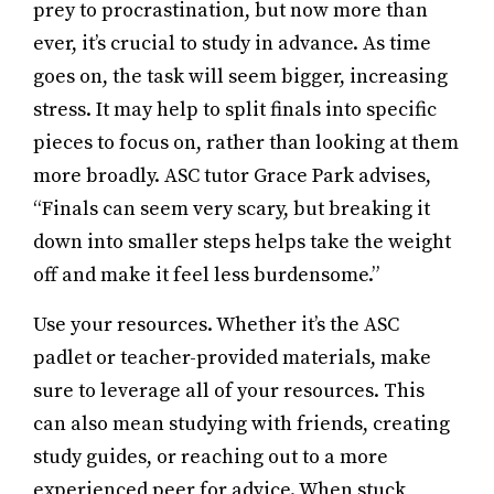
prey to procrastination, but now more than
ever, it’s crucial to study in advance. As time
goes on, the task will seem bigger, increasing
stress. It may help to split finals into specific
pieces to focus on, rather than looking at them
more broadly. ASC tutor Grace Park advises,
“Finals can seem very scary, but breaking it
down into smaller steps helps take the weight
off and make it feel less burdensome.”
Use your resources. Whether it’s the ASC
padlet or teacher-provided materials, make
sure to leverage all of your resources. This
can also mean studying with friends, creating
study guides, or reaching out to a more
experienced peer for advice. When stuck,