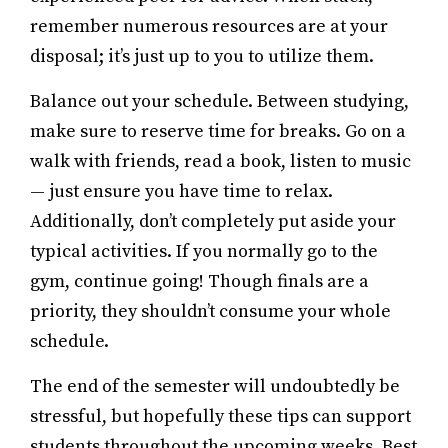
remember numerous resources are at your
disposal; it’s just up to you to utilize them.
Balance out your schedule. Between studying,
make sure to reserve time for breaks. Go on a
walk with friends, read a book, listen to music
— just ensure you have time to relax.
Additionally, don’t completely put aside your
typical activities. If you normally go to the
gym, continue going! Though finals are a
priority, they shouldn’t consume your whole
schedule.
The end of the semester will undoubtedly be
stressful, but hopefully these tips can support
students throughout the upcoming weeks. Best