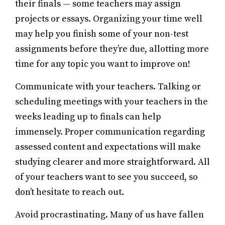
their finals — some teachers may assign
projects or essays. Organizing your time well
may help you finish some of your non-test
assignments before they’re due, allotting more
time for any topic you want to improve on!
Communicate with your teachers. Talking or
scheduling meetings with your teachers in the
weeks leading up to finals can help
immensely. Proper communication regarding
assessed content and expectations will make
studying clearer and more straightforward. All
of your teachers want to see you succeed, so
don’t hesitate to reach out.
Avoid procrastinating. Many of us have fallen