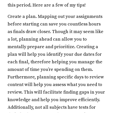
this period. Here are a few of my tips!
Create a plan. Mapping out your assignments
before starting can save you countless hours
as finals draw closer. Though it may seem like
a lot, planning ahead can allow you to
mentally prepare and prioritize. Creating a
plan will help you identify your due dates for
each final, therefore helping you manage the
amount of time you’re spending on them.
Furthermore, planning specific days to review
content will help you assess what you need to
review. This will facilitate finding gaps in your
knowledge and help you improve efficiently.
Additionally, not all subjects have tests for