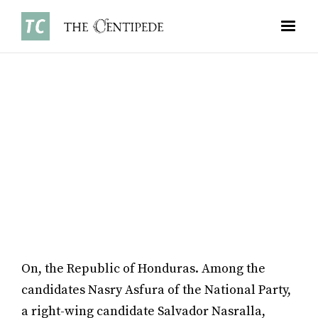
NEWS
•
JANUARY 5, 2026
JAMES LAI ‘28
On, the Republic of Honduras. Among the
candidates Nasry Asfura of the National Party,
a right-wing candidate Salvador Nasralla,