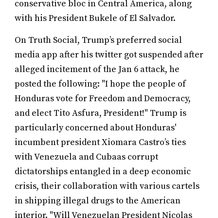
conservative bloc in Central America, along
with his President Bukele of El Salvador.
On Truth Social, Trump’s preferred social
media app after his twitter got suspended after
alleged incitement of the Jan 6 attack, he
posted the following: "I hope the people of
Honduras vote for Freedom and Democracy,
and elect Tito Asfura, President!" Trump is
particularly concerned about Honduras'
incumbent president Xiomara Castro’s ties
with Venezuela and Cubaas corrupt
dictatorships entangled in a deep economic
crisis, their collaboration with various cartels
in shipping illegal drugs to the American
interior. "Will Venezuelan President Nicolas